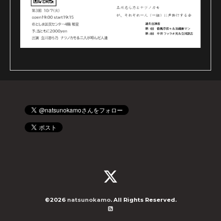
©2026
natsunokamo
. All Rights Reserved.